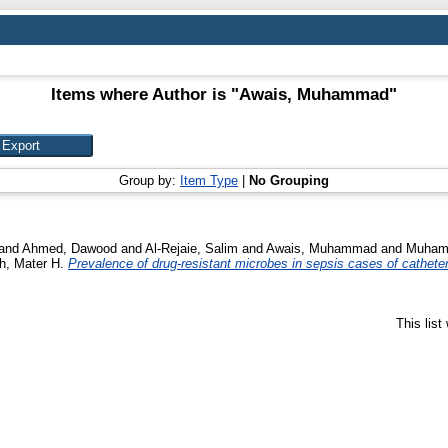
Items where Author is "
Awais, Muhammad
"
Group by:
Item Type
|
No Grouping
and
Ahmed, Dawood
and
Al-Rejaie, Salim
and
Awais, Muhammad
and
Muhamm
, Mater H.
Prevalence of drug-resistant microbes in sepsis cases of cathete
This lis