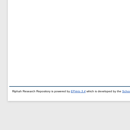
Riphah Research Repository is powered by
EPrints 3.4
which is developed by the
Schoo