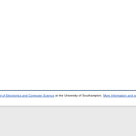
l of Electronics and Computer Science
at the University of Southampton.
More information and so