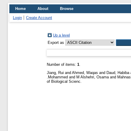
Home
About
Browse
Login
Create Account
Up a level
Export as
Number of items:
1
.
Jiang, Rui
and
Ahmed, Waqas
and
Daud, Habiba
.Mohammed
and
M Alshehri, Osama
and
Mahnash
of Biological Scienc.