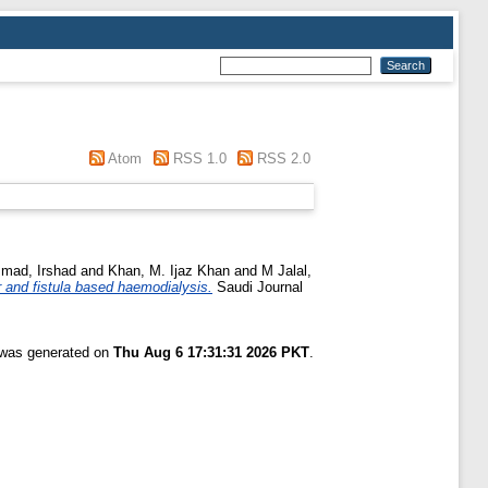
Atom
RSS 1.0
RSS 2.0
ad, Irshad
and
Khan, M. Ijaz Khan
and
M Jalal,
r and fistula based haemodialysis.
Saudi Journal
t was generated on
Thu Aug 6 17:31:31 2026 PKT
.