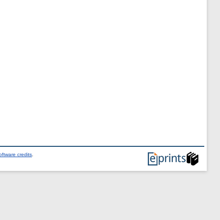
ftware credits
.